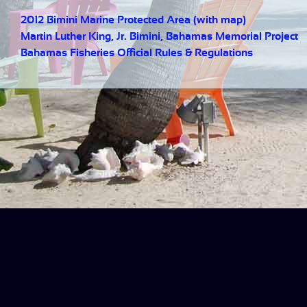
2012 Bimini Marine Protected Area (with map)
Martin Luther King, Jr. Bimini, Bahamas Memorial Project
Bahamas Fisheries Official Rules & Regulations