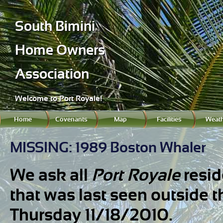
South Bimini
Home Owners
Association
Welcome to Port Royale!
Home
Covenants
Map
Facilities
Weath
MISSING: 1989 Boston Whaler
We ask all
Port Royale
resid
that was last seen outside 
Thursday 11/18/2010.