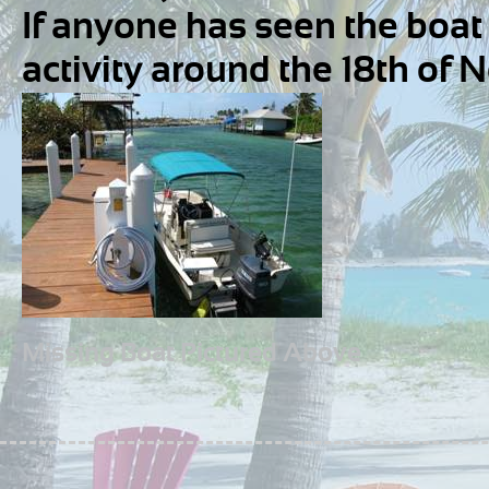
If anyone has seen the boat 
activity around the 18th of 
Missing Boat Pictured Above