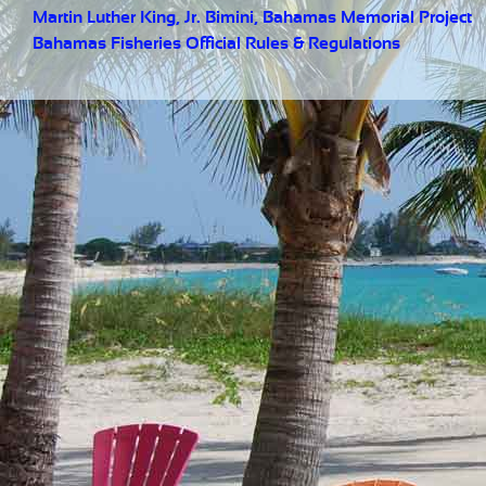
Martin Luther King, Jr. Bimini, Bahamas Memorial Project
Bahamas Fisheries Official Rules & Regulations