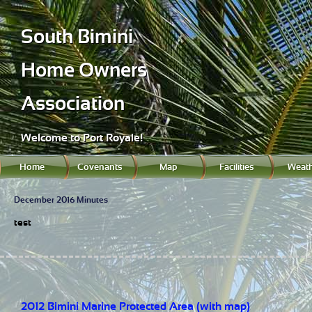
South Bimini
Home Owners
Association
Welcome to Port Royale!
Home
Covenants
Map
Facilities
Weath
December 2016 Minutes
test
2012 Bimini Marine Protected Area (with map)