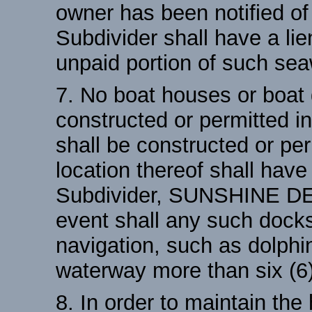
owner has been notified of 
Subdivider shall have a lie
unpaid portion of such sea
7. No boat houses or boat 
constructed or permitted i
shall be constructed or per
location thereof shall have
Subdivider, SUNSHINE D
event shall any such docks
navigation, such as dolphi
waterway more than six (6)
8. In order to maintain the