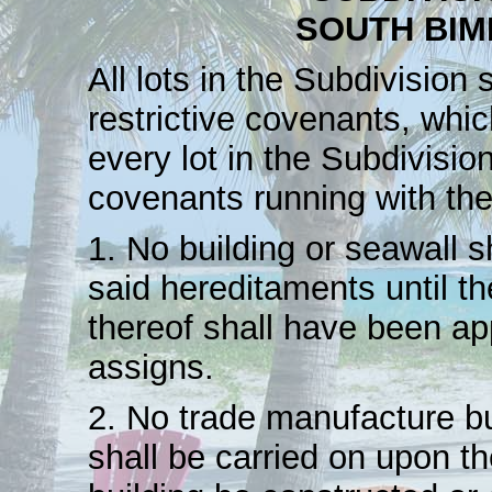
SOUTH BIM
All lots in the Subdivision 
restrictive covenants, whi
every lot in the Subdivisio
covenants running with the
1. No building or seawall s
said hereditaments until th
thereof shall have been a
assigns.
2. No trade manufacture b
shall be carried on upon t