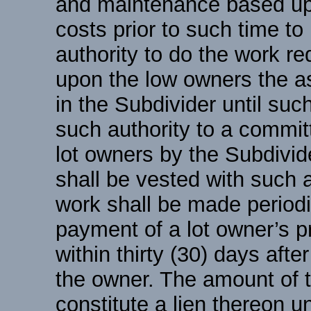
and maintenance based upo
costs prior to such time to
authority to do the work r
upon the low owners the a
in the Subdivider until suc
such authority to a committ
lot owners by the Subdivid
shall be vested with such 
work shall be made periodi
payment of a lot owner’s p
within thirty (30) days afte
the owner. The amount of 
constitute a lien thereon un