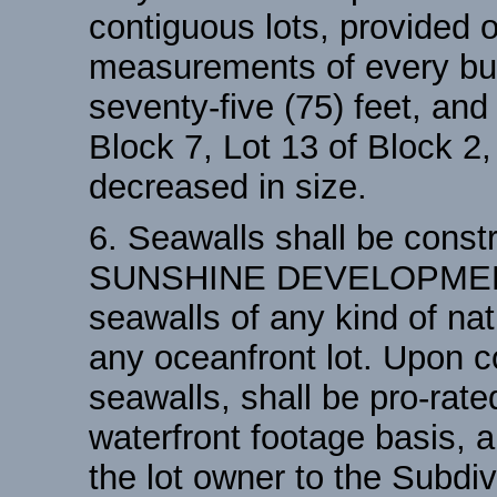
contiguous lots, provided o
measurements of every buil
seventy-five (75) feet, and
Block 7, Lot 13 of Block 2
decreased in size.
6. Seawalls shall be const
SUNSHINE DEVELOPMENT, 
seawalls of any kind of na
any oceanfront lot. Upon c
seawalls, shall be pro-rat
waterfront footage basis, a
the lot owner to the Subdivi