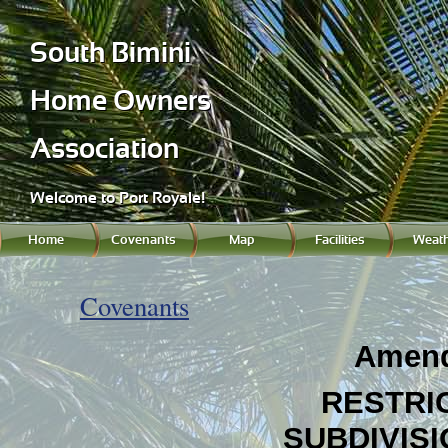
South Bimini
Home Owners
Association
Welcome to Port Royale!
Home
Covenants
Map
Facilities
Weath
Covenants
Amend
RESTRI
SUBDIVIS