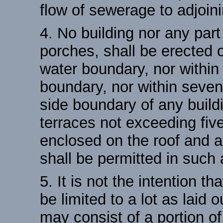
flow of sewerage to adjoini
4. No building nor any par
porches, shall be erected or
water boundary, nor within 
boundary, nor within seven 
side boundary of any buildi
terraces not exceeding five
enclosed on the roof and a
shall be permitted in such 
5. It is not the intention th
be limited to a lot as laid 
may consist of a portion of 