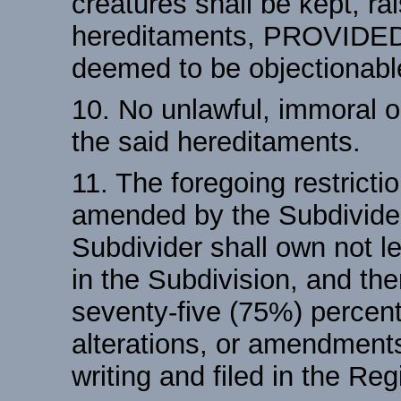
creatures shall be kept, ra
hereditaments, PROVIDED
deemed to be objectionabl
10. No unlawful, immoral o
the said hereditaments.
11. The foregoing restrict
amended by the Subdivider
Subdivider shall own not le
in the Subdivision, and the
seventy-five (75%) percent
alterations, or amendment
writing and filed in the Re