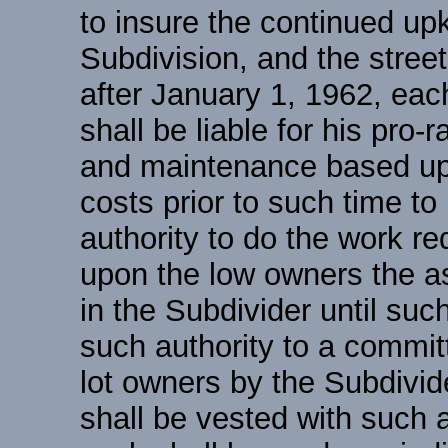
to insure the continued u
Subdivision, and the street
after January 1, 1962, each
shall be liable for his pro-
and maintenance based upo
costs prior to such time to
authority to do the work r
upon the low owners the a
in the Subdivider until suc
such authority to a committ
lot owners by the Subdivid
shall be vested with such 