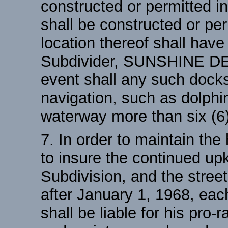
constructed or permitted i
shall be constructed or per
location thereof shall have
Subdivider, SUNSHINE D
event shall any such docks
navigation, such as dolphi
waterway more than six (6)
7. In order to maintain the
to insure the continued u
Subdivision, and the street
after January 1, 1968, each
shall be liable for his pro-