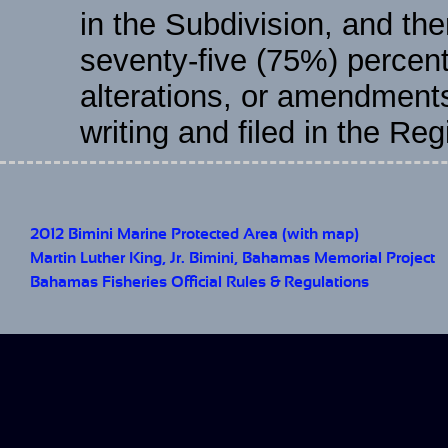
in the Subdivision, and the
seventy-five (75%) percent
alterations, or amendment
writing and filed in the Re
2012 Bimini Marine Protected Area (with map)
Martin Luther King, Jr. Bimini, Bahamas Memorial Project
Bahamas Fisheries Official Rules & Regulations