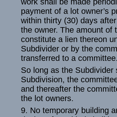
work shall be made periodi
payment of a lot owner’s p
within thirty (30) days afte
the owner. The amount of 
constitute a lien thereon un
Subdivider or by the comm
transferred to a committee
So long as the Subdivider s
Subdivision, the committee
and thereafter the committ
the lot owners.
9. No temporary building a