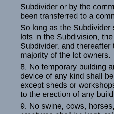
Subdivider or by the commi
been transferred to a comm
So long as the Subdivider 
lots in the Subdivision, th
Subdivider, and thereafter
majority of the lot owners.
8. No temporary building a
device of any kind shall b
except sheds or workshops 
to the erection of any build
9. No swine, cows, horses,