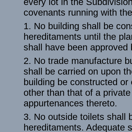
every lot in the Subdivisio
covenants running with the
1. No building shall be con
hereditaments until the pla
shall have been approved 
2. No trade manufacture b
shall be carried on upon t
building be constructed or
other than that of a privat
appurtenances thereto.
3. No outside toilets shall
hereditaments. Adequate se