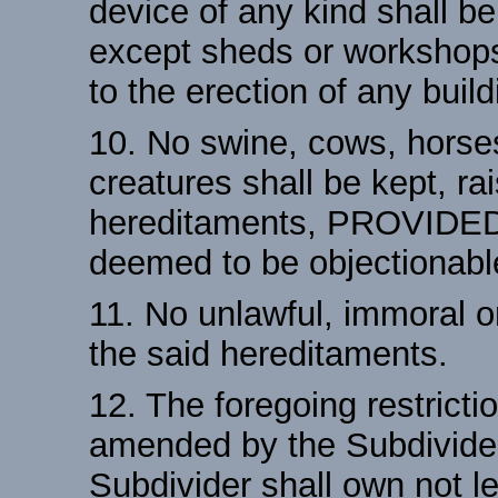
device of any kind shall b
except sheds or workshops 
to the erection of any build
10. No swine, cows, horses
creatures shall be kept, ra
hereditaments, PROVIDED
deemed to be objectionabl
11. No unlawful, immoral o
the said hereditaments.
12. The foregoing restrict
amended by the Subdivider
Subdivider shall own not le