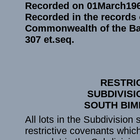
Recorded on 01March19
Recorded in the records 
Commonwealth of the Ba
307 et.seq.
RESTRI
SUBDIVISI
SOUTH BIM
All lots in the Subdivision 
restrictive covenants whic