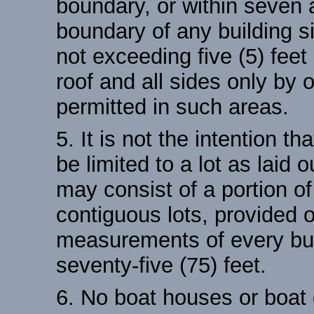
boundary, or within seven a
boundary of any building si
not exceeding five (5) feet
roof and all sides only by
permitted in such areas.
5. It is not the intention th
be limited to a lot as laid 
may consist of a portion of 
contiguous lots, provided o
measurements of every buil
seventy-five (75) feet.
6. No boat houses or boat 