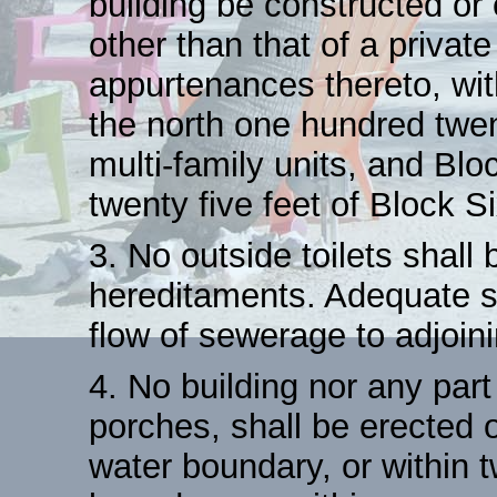
building be constructed or
other than that of a privat
appurtenances thereto, wit
the north one hundred twent
multi-family units, and Bl
twenty five feet of Block S
3. No outside toilets shall
hereditaments. Adequate se
flow of sewerage to adjoini
4. No building nor any par
porches, shall be erected or
water boundary, or within tw