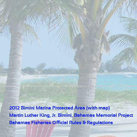
2012 Bimini Marine Protected Area (with map)
Martin Luther King, Jr. Bimini, Bahamas Memorial Project
Bahamas Fisheries Official Rules & Regulations