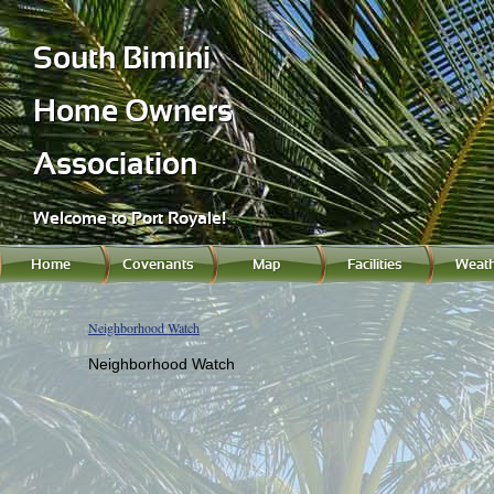
South Bimini
Home Owners
Association
Welcome to Port Royale!
Home
Covenants
Map
Facilities
Weath
Neighborhood Watch
Neighborhood Watch