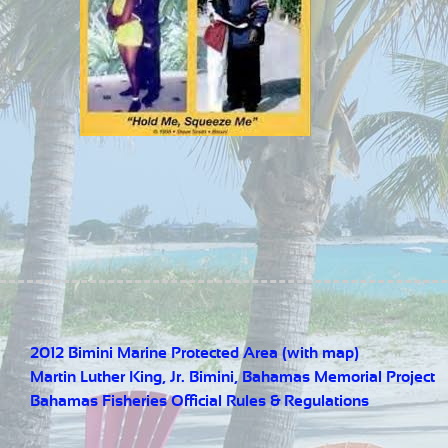
2012 Bimini Marine Protected Area (with map)
Martin Luther King, Jr. Bimini, Bahamas Memorial Project
Bahamas Fisheries Official Rules & Regulations