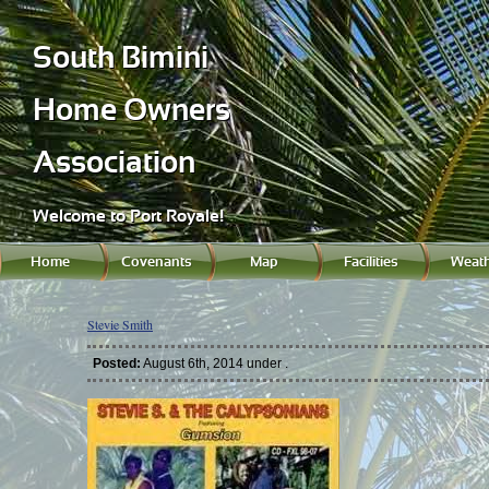
South Bimini
Home Owners
Association
Welcome to Port Royale!
Home
Covenants
Map
Facilities
Weath
Stevie Smith
Posted:
August 6th, 2014 under .